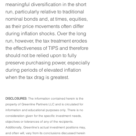
meaningful diversification in the short 
run, particularly relative to traditional 
nominal bonds and, at times, equities, 
as their price movements often differ 
during inflation shocks. Over the long 
run, however, the tax treatment erodes 
the effectiveness of TIPS and therefore 
should not be relied upon to fully 
preserve purchasing power, especially 
during periods of elevated inflation 
when the tax drag is greatest.
DISCLOSURES
: The information contained herein is the 
property of Greenline Partners LLC and is circulated for 
information and educational purposes only. There is no 
consideration given for the specific investment needs, 
objectives or tolerances of any of the recipients. 
Additionally, Greenline's actual investment positions may, 
and often will, vary from its conclusions discussed herein 