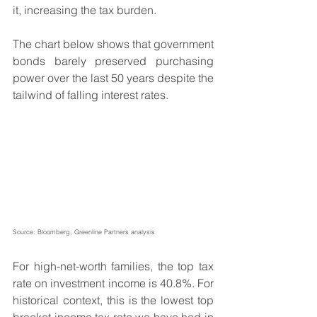
it, increasing the tax burden.
The chart below shows that government 
bonds barely preserved purchasing 
power over the last 50 years despite the 
tailwind of falling interest rates.
Source: Bloomberg, Greenline Partners analysis
For high-net-worth families, the top tax 
rate on investment income is 40.8%. For 
historical context, this is the lowest top 