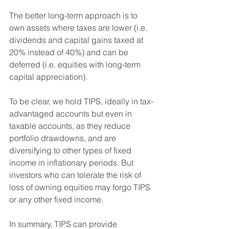
The better long-term approach is to 
own assets where taxes are lower (i.e. 
dividends and capital gains taxed at 
20% instead of 40%) and can be 
deferred (i.e. equities with long-term 
capital appreciation).
To be clear, we hold TIPS, ideally in tax-
advantaged accounts but even in 
taxable accounts, as they reduce 
portfolio drawdowns, and are 
diversifying to other types of fixed 
income in inflationary periods. But 
investors who can tolerate the risk of 
loss of owning equities may forgo TIPS 
or any other fixed income.
In summary, TIPS can provide 