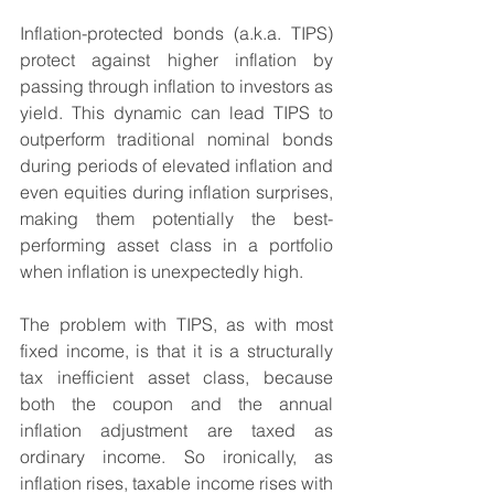
Inflation-protected bonds (a.k.a. TIPS) 
protect against higher inflation by 
passing through inflation to investors as 
yield. This dynamic can lead TIPS to 
outperform traditional nominal bonds 
during periods of elevated inflation and 
even equities during inflation surprises, 
making them potentially the best-
performing asset class in a portfolio 
when inflation is unexpectedly high.
The problem with TIPS, as with most 
fixed income, is that it is a structurally 
tax inefficient asset class, because 
both the coupon and the annual 
inflation adjustment are taxed as 
ordinary income. So ironically, as 
inflation rises, taxable income rises with 