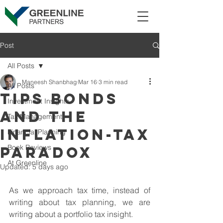
Post
All Posts
Maneesh Shanbhag
Mar 16
3 min read
All Posts
TIPS Bonds
Investment Insights
and the
Tax Management
Inflation-Tax
Financial Planning
Book Reviews
Paradox
At Greenline
Updated:
5 days ago
As we approach tax time, instead of 
writing about tax planning, we are 
writing about a portfolio tax insight.