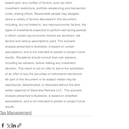
based upon any number of factors, such as client 
investment restrictions, portfolio rebalancing and transaction 
costs, among others. Reasonable people may disagree 
about a variety of factors discussed in this document, 
including, but not limited to, key macroeconomic factors, the 
types of investments expected to perform well during periods 
in which certain key economic factors are dominant, risk 
factors and various assumptions used. The scenario 
analysis presented is illustrative, is based on certain 
assumptions, and is not intended to predict or project future 
results.  Recipients should consult their own advisors, 
including tax advisors, before making any investment 
decision. This report is not an offer to sell or the solicitation 
of an offer to buy the securities or instruments mentioned. 
No part of this document or its subject matter may be 
reproduced, disseminated, or disclosed without the prior 
written approval of Greenline Partners LLC.  The scenario 
analysis presented is illustrative, is based on simplified 
assumptions, and is not intended to predict or project future 
results.
Tax Management