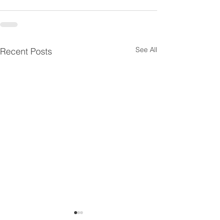
See All
Recent Posts