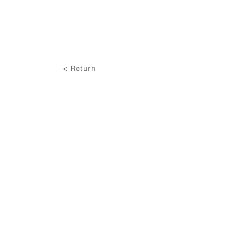
< Return