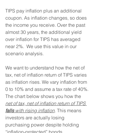
TIPS pay inflation plus an additional 
coupon. As inflation changes, so does 
the income you receive. Over the past 
almost 30 years, the additional yield 
over inflation for TIPS has averaged 
near 2%.  We use this value in our 
scenario analysis.
We want to understand how the net of 
tax, net of inflation return of TIPS varies 
as inflation rises. We vary inflation from 
0 to 10% and assume a tax rate of 40%. 
The chart below shows you how the 
net of tax, net of inflation return of TIPS 
falls 
with rising inflation
. This means 
investors are actually losing 
purchasing power despite holding 
“inflation-protected” bonds.