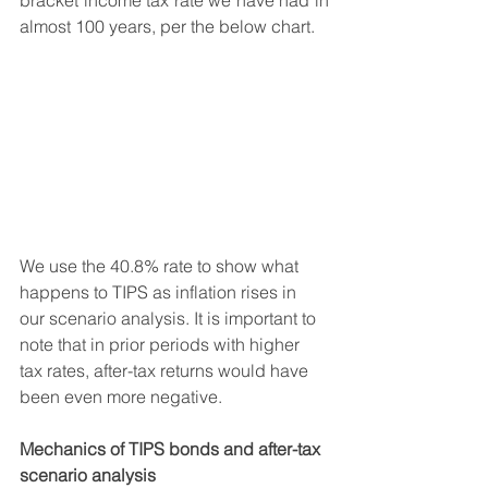
bracket income tax rate we have had in 
almost 100 years, per the below chart.
We use the 40.8% rate to show what 
happens to TIPS as inflation rises in 
our scenario analysis. It is important to 
note that in prior periods with higher 
tax rates, after-tax returns would have 
been even more negative. 
Mechanics of TIPS bonds and after-tax 
scenario analysis