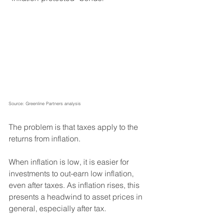
Source: Greenline Partners analysis
The problem is that taxes apply to the 
returns from inflation. 
When inflation is low, it is easier for 
investments to out-earn low inflation, 
even after taxes. As inflation rises, this 
presents a headwind to asset prices in 
general, especially after tax.