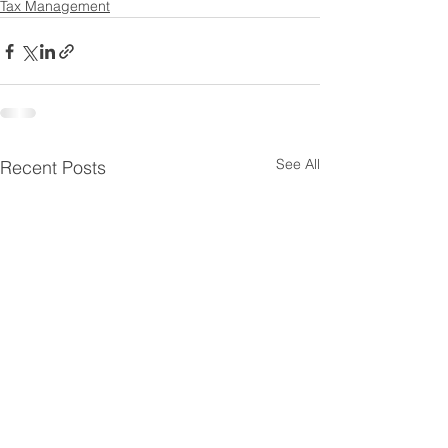
Tax Management
See All
Recent Posts