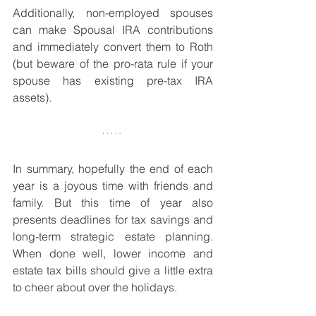
Additionally, non-employed spouses 
can make Spousal IRA contributions 
and immediately convert them to Roth 
(but beware of the pro-rata rule if your 
spouse has existing pre-tax IRA 
assets). 
In summary, hopefully the end of each 
year is a joyous time with friends and 
family. But this time of year also 
presents deadlines for tax savings and 
long-term strategic estate planning. 
When done well, lower income and 
estate tax bills should give a little extra 
to cheer about over the holidays.