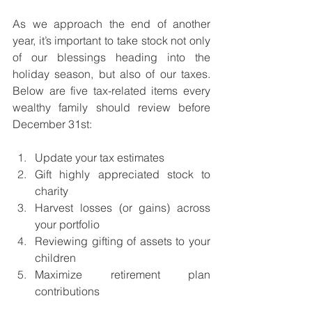
As we approach the end of another 
year, it’s important to take stock not only 
of our blessings heading into the 
holiday season, but also of our taxes. 
Below are five tax-related items every 
wealthy family should review before 
December 31st:
Update your tax estimates
Gift highly appreciated stock to 
charity
Harvest losses (or gains) across 
your portfolio
Reviewing gifting of assets to your 
children
Maximize retirement plan 
contributions