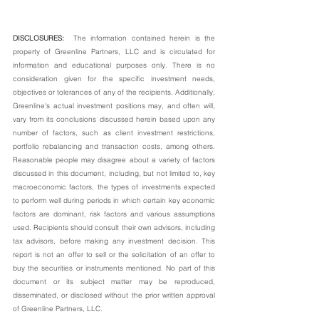
DISCLOSURES:  
The information contained herein is the 
property of Greenline Partners, LLC and is circulated for 
information and educational purposes only. There is no 
consideration given for the specific investment needs, 
objectives or tolerances of any of the recipients. Additionally, 
Greenline's actual investment positions may, and often will, 
vary from its conclusions discussed herein based upon any 
number of factors, such as client investment restrictions, 
portfolio rebalancing and transaction costs, among others. 
Reasonable people may disagree about a variety of factors 
discussed in this document, including, but not limited to, key 
macroeconomic factors, the types of investments expected 
to perform well during periods in which certain key economic 
factors are dominant, risk factors and various assumptions 
used. Recipients should consult their own advisors, including 
tax advisors, before making any investment decision. This 
report is not an offer to sell or the solicitation of an offer to 
buy the securities or instruments mentioned. No part of this 
document or its subject matter may be reproduced, 
disseminated, or disclosed without the prior written approval 
of Greenline Partners, LLC.