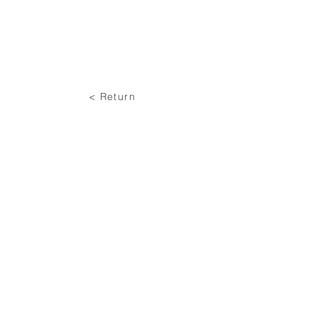
< Return