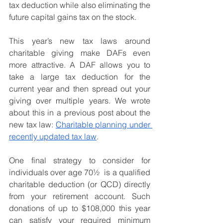
tax deduction while also eliminating the 
future capital gains tax on the stock.
This year’s new tax laws around 
charitable giving make DAFs even 
more attractive. A DAF allows you to 
take a large tax deduction for the 
current year and then spread out your 
giving over multiple years. We wrote 
about this in a previous post about the 
new tax law: 
Charitable planning under 
recently updated tax law
.
One final strategy to consider for 
individuals over age 70½  is a qualified 
charitable deduction (or QCD) directly 
from your retirement account. Such 
donations of up to $108,000 this year 
can satisfy your required minimum 