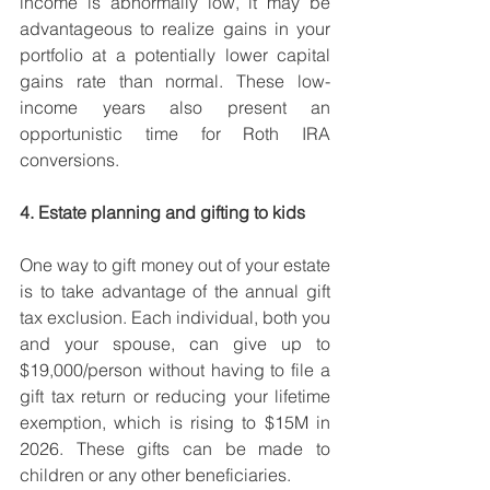
income is abnormally low, it may be 
advantageous to realize gains in your 
portfolio at a potentially lower capital 
gains rate than normal. These low-
income years also present an 
opportunistic time for Roth IRA 
conversions. 
4. Estate planning and gifting to kids
One way to gift money out of your estate 
is to take advantage of the annual gift 
tax exclusion. Each individual, both you 
and your spouse, can give up to 
$19,000/person without having to file a 
gift tax return or reducing your lifetime 
exemption, which is rising to $15M in 
2026. These gifts can be made to 
children or any other beneficiaries.