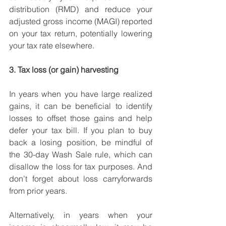
distribution (RMD) and reduce your 
adjusted gross income (MAGI) reported 
on your tax return, potentially lowering 
your tax rate elsewhere. 
3. Tax loss (or gain) harvesting
In years when you have large realized 
gains, it can be beneficial to identify 
losses to offset those gains and help 
defer your tax bill. If you plan to buy 
back a losing position, be mindful of 
the 30-day Wash Sale rule, which can 
disallow the loss for tax purposes. And 
don’t forget about loss carryforwards 
from prior years.
Alternatively, in years when your 