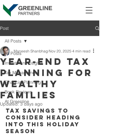
Post
All Posts
Maneesh Shanbhag
Nov 20, 2025
4 min read
All Posts
Year-end tax
Investment Insights
planning for
Tax Management
wealthy
Financial Planning
Book Reviews
families
At Greenline
Updated:
3 days ago
Tax savings to 
consider heading 
into this holiday 
season