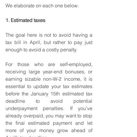
We elaborate on each one below.
1. Estimated taxes
The goal here is not to avoid having a 
tax bill in April, but rather to pay just 
enough to avoid a costly penalty. 
For those who are self-employed, 
receiving large year-end bonuses, or 
earning sizable non-W-2 income, it is 
essential to update your tax estimates 
before the January 15th estimated tax 
deadline to avoid potential 
underpayment penalties. If you’ve 
already overpaid, you may want to stop 
the final estimated payment and let 
more of your money grow ahead of 