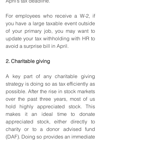
April’s tax deadline.
For employees who receive a W-2, if 
you have a large taxable event outside 
of your primary job, you may want to 
update your tax withholding with HR to 
avoid a surprise bill in April. 
2. Charitable giving
A key part of any charitable giving 
strategy is doing so as tax efficiently as 
possible. After the rise in stock markets 
over the past three years, most of us 
hold highly appreciated stock. This 
makes it an ideal time to donate 
appreciated stock, either directly to 
charity or to a donor advised fund 
(DAF). Doing so provides an immediate 