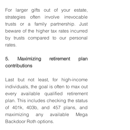
For larger gifts out of your estate, 
strategies often involve irrevocable 
trusts or a family partnership. Just 
beware of the higher tax rates incurred 
by trusts compared to our personal 
rates. 
5. Maximizing retirement plan 
contributions
Last but not least, for high-income 
individuals, the goal is often to max out 
every available qualified retirement 
plan. This includes checking the status 
of 401k, 403b, and 457 plans, and 
maximizing any available Mega 
Backdoor Roth options. 