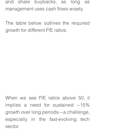
and share buybacks, as long as 
management uses cash flows wisely.
The table below outlines the required 
growth for different P/E ratios:
When we see P/E ratios above 50, it 
implies a need for sustained ~15% 
growth over long periods—a challenge, 
especially in the fast-evolving tech 
sector.