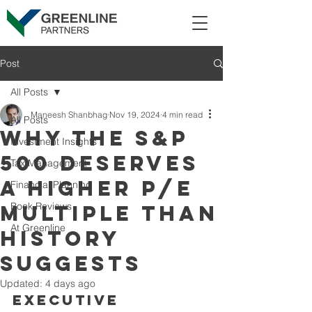
Post
All Posts
Maneesh Shanbhag
Nov 19, 2024
4 min read
All Posts
Why the S&P
Investment Insights
500 Deserves
Tax Management
a Higher P/E
Financial Planning
Book Reviews
Multiple Than
At Greenline
History
Suggests
Updated:
4 days ago
Executive 