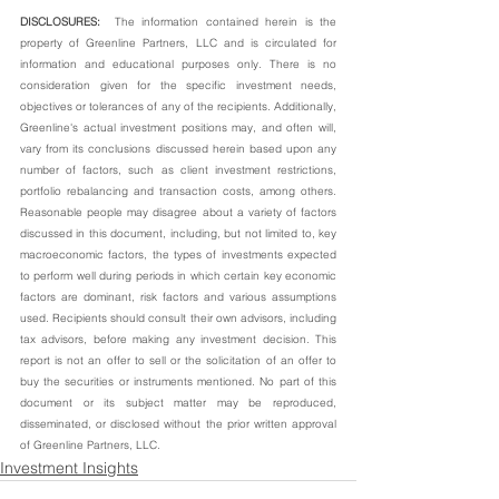
DISCLOSURES:  
The information contained herein is the 
property of Greenline Partners, LLC and is circulated for 
information and educational purposes only. There is no 
consideration given for the specific investment needs, 
objectives or tolerances of any of the recipients. Additionally, 
Greenline's actual investment positions may, and often will, 
vary from its conclusions discussed herein based upon any 
number of factors, such as client investment restrictions, 
portfolio rebalancing and transaction costs, among others. 
Reasonable people may disagree about a variety of factors 
discussed in this document, including, but not limited to, key 
macroeconomic factors, the types of investments expected 
to perform well during periods in which certain key economic 
factors are dominant, risk factors and various assumptions 
used. Recipients should consult their own advisors, including 
tax advisors, before making any investment decision. This 
report is not an offer to sell or the solicitation of an offer to 
buy the securities or instruments mentioned. No part of this 
document or its subject matter may be reproduced, 
disseminated, or disclosed without the prior written approval 
of Greenline Partners, LLC.
Investment Insights