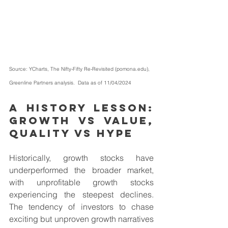
Source: YCharts, 
The Nifty-Fifty Re-Revisited (
pomona.edu
)
, 
Greenline Partners analysis.  Data as of 11/04/2024         
A history lesson: 
Growth vs Value, 
Quality vs Hype
Historically, growth stocks have 
underperformed the broader market, 
with unprofitable growth stocks 
experiencing the steepest declines. 
The tendency of investors to chase 
exciting but unproven growth narratives 