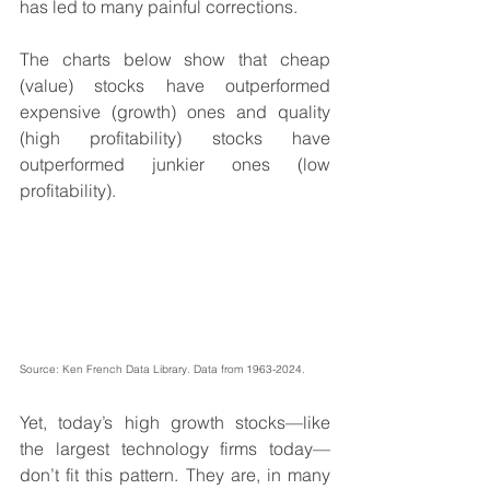
has led to many painful corrections.
The charts below show that cheap 
(value) stocks have outperformed 
expensive (growth) ones and quality 
(high profitability) stocks have 
outperformed junkier ones (low 
profitability).
Source: Ken French Data Library. Data from 1963-2024.
Yet, today’s high growth stocks—like 
the largest technology firms today—
don’t fit this pattern. They are, in many 