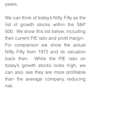
peers.
We can think of today’s Nifty Fifty as the 
list of growth stocks within the S&P 
500.  We show this list below, including 
their current P/E ratio and profit margin.  
For comparison we show the actual 
Nifty Fifty from 1972 and its valuation 
back then.  While the P/E ratio on 
today’s growth stocks looks high, we 
can also see they are more profitable 
than the average company, reducing 
risk.