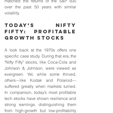
matched the returns of the S&P 500 
over the past 50 years with similar 
volatility.
Today’s Nifty 
Fifty: Profitable 
Growth stocks
A look back at the 1970s offers one 
specific case study. During that era, the 
"Nifty Fifty" stocks, like Coca-Cola and 
Johnson & Johnson, were viewed as 
evergreen. Yet, while some thrived, 
others—like Kodak and Polaroid—
suffered greatly when markets turned. 
In comparison, today’s most profitable 
tech stocks have shown resilience and 
strong earnings, distinguishing them 
from high-growth but low-profitability 