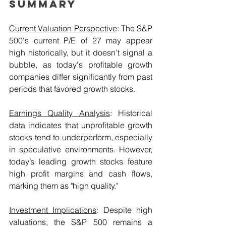
Summary
Current Valuation Perspective
: The S&P 
500's current P/E of 27 may appear 
high historically, but it doesn't signal a 
bubble, as today's profitable growth 
companies differ significantly from past 
periods that favored growth stocks.
Earnings Quality Analysis
: Historical 
data indicates that unprofitable growth 
stocks tend to underperform, especially 
in speculative environments. However, 
today’s leading growth stocks feature 
high profit margins and cash flows, 
marking them as "high quality."
Investment Implications
: Despite high 
valuations, the S&P 500 remains a 