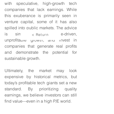
with speculative, high-growth tech 
companies that lack earnings. While 
this exuberance is primarily seen in 
venture capital, some of it has also 
spilled into public markets. The advice 
is simple: avoid hype-driven, 
< Return
unprofitable growth, and invest in 
companies that generate real profits 
and demonstrate the potential for 
sustainable growth.
Ultimately, the market may look 
expensive by historical metrics, but 
today’s profitable tech giants set a new 
standard. By prioritizing quality 
earnings, we believe investors can still 
find value—even in a high P/E world.