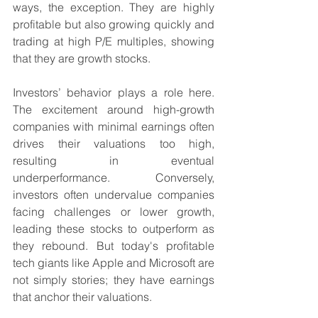
ways, the exception. They are highly 
profitable but also growing quickly and 
trading at high P/E multiples, showing 
that they are growth stocks.
Investors’ behavior plays a role here. 
The excitement around high-growth 
companies with minimal earnings often 
drives their valuations too high, 
resulting in eventual 
underperformance. Conversely, 
investors often undervalue companies 
facing challenges or lower growth, 
leading these stocks to outperform as 
they rebound. But today's profitable 
tech giants like Apple and Microsoft are 
not simply stories; they have earnings 
that anchor their valuations.