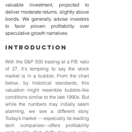
valuable investment, projected to 
deliver moderate returns, slightly above 
bonds. We generally advise investors 
to favor proven profitability over 
speculative growth narratives.
Introduction
With the S&P 500 trading at a P/E ratio 
of 27, it's tempting to say the stock 
market is in a bubble. From the chart 
below, by historical standards, this 
valuation might resemble bubble-like 
conditions similar to the late 1990s. But 
while the numbers may initially seem 
alarming, we see a different story. 
Today’s market — especially its leading 
tech companies—offers profitability 