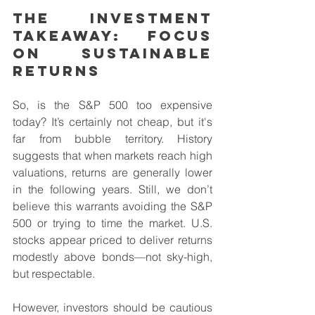
The Investment 
Takeaway: Focus 
on Sustainable 
Returns
So, is the S&P 500 too expensive 
today? It’s certainly not cheap, but it's 
far from bubble territory. History 
suggests that when markets reach high 
valuations, returns are generally lower 
in the following years. Still, we don’t 
believe this warrants avoiding the S&P 
500 or trying to time the market. U.S. 
stocks appear priced to deliver returns 
modestly above bonds—not sky-high, 
but respectable.
However, investors should be cautious 