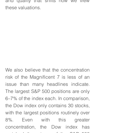
and quality that shifts how we view 
these valuations.
We also believe that the concentration 
risk of the Magnificent 7 is less of an 
issue than many headlines indicate. 
The largest S&P 500 positions are only 
6–7% of the index each. In comparison, 
the Dow index only contains 30 stocks, 
with the largest positions routinely over 
8%. Even with this greater 
concentration, the Dow index has 