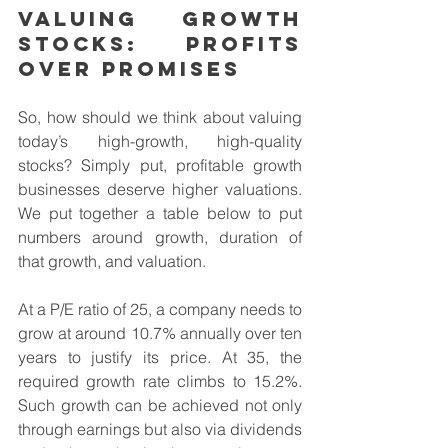
Valuing Growth 
Stocks: Profits 
Over Promises
So, how should we think about valuing 
today’s high-growth, high-quality 
stocks? Simply put, profitable growth 
businesses deserve higher valuations. 
We put together a table below to put 
numbers around growth, duration of 
that growth, and valuation.
At a P/E ratio of 25, a company needs to 
grow at around 10.7% annually over ten 
years to justify its price. At 35, the 
required growth rate climbs to 15.2%. 
Such growth can be achieved not only 
through earnings but also via dividends 